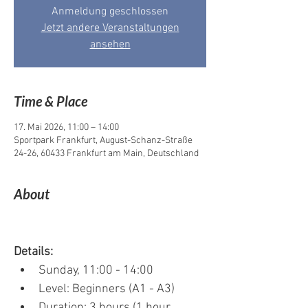
Anmeldung geschlossen
Jetzt andere Veranstaltungen
ansehen
Time & Place
17. Mai 2026, 11:00 – 14:00
Sportpark Frankfurt, August-Schanz-Straße
24-26, 60433 Frankfurt am Main, Deutschland
About
Details:
Sunday, 11:00 - 14:00
Level: Beginners (A1 - A3)
Duration: 3 hours (1 hour 