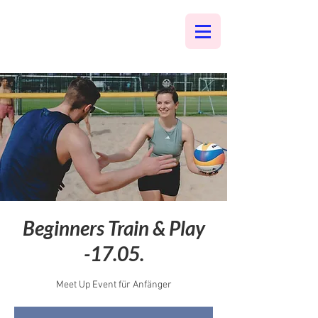
Beginners Train & Play
-17.05.
Meet Up Event für Anfänger