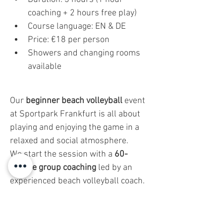
coaching + 2 hours free play)
Course language: EN & DE
Price: €18 per person
Showers and changing rooms 
available
Our 
beginner beach volleyball
 event 
at Sportpark Frankfurt is all about 
playing and enjoying the game in a 
relaxed and social atmosphere.
We start the session with a 
60-
minute group coaching
 led by an 
experienced beach volleyball coach. 
But don’t worry—this isn’t a strict 
training session. It’s designed to be 
fun and easy
 to follow, helping you 