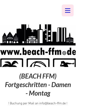
(BEACH FFM)
Fortgeschritten - Damen
- Montag
! Buchung per Mail an info@beach-ffm.de !