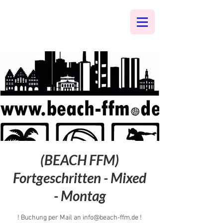
(BEACH FFM)
Fortgeschritten - Mixed
- Montag
! Buchung per Mail an info@beach-ffm.de !