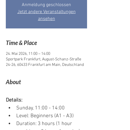
Anmeldung geschlossen
Jetzt andere Veranstaltungen
ansehen
Time & Place
24. Mai 2026, 11:00 – 14:00
Sportpark Frankfurt, August-Schanz-Straße
24-26, 60433 Frankfurt am Main, Deutschland
About
Details:
Sunday, 11:00 - 14:00
Level: Beginners (A1 - A3)
Duration: 3 hours (1 hour 