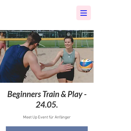
Beginners Train & Play -
24.05.
Meet Up Event für Anfänger