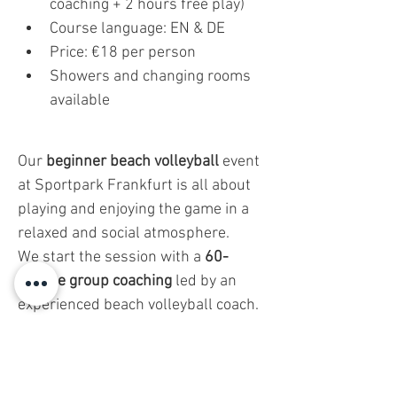
coaching + 2 hours free play)
Course language: EN & DE
Price: €18 per person
Showers and changing rooms 
available
Our 
beginner beach volleyball
 event 
at Sportpark Frankfurt is all about 
playing and enjoying the game in a 
relaxed and social atmosphere.
We start the session with a 
60-
minute group coaching
 led by an 
experienced beach volleyball coach. 
But don’t worry—this isn’t a strict 
training session. It’s designed to be 
fun and easy
 to follow, helping you 