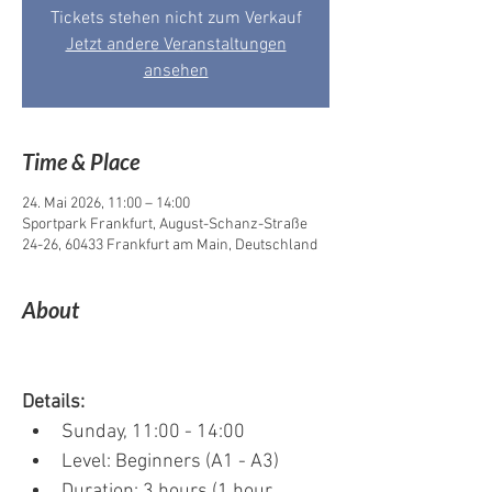
Tickets stehen nicht zum Verkauf
Jetzt andere Veranstaltungen
ansehen
Time & Place
24. Mai 2026, 11:00 – 14:00
Sportpark Frankfurt, August-Schanz-Straße
24-26, 60433 Frankfurt am Main, Deutschland
About
Details:
Sunday, 11:00 - 14:00
Level: Beginners (A1 - A3)
Duration: 3 hours (1 hour 