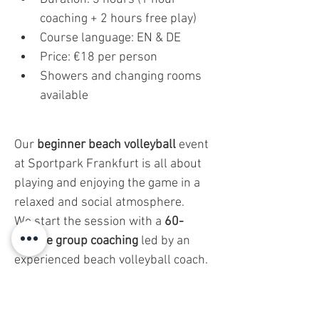
coaching + 2 hours free play)
Course language: EN & DE
Price: €18 per person
Showers and changing rooms 
available
Our 
beginner beach volleyball
 event 
at Sportpark Frankfurt is all about 
playing and enjoying the game in a 
relaxed and social atmosphere.
We start the session with a 
60-
minute group coaching
 led by an 
experienced beach volleyball coach. 
But don’t worry—this isn’t a strict 
training session. It’s designed to be 
fun and easy
 to follow, helping you 