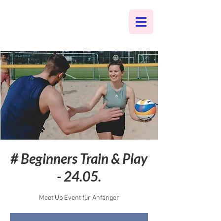
# Beginners Train & Play
- 24.05.
Meet Up Event für Anfänger