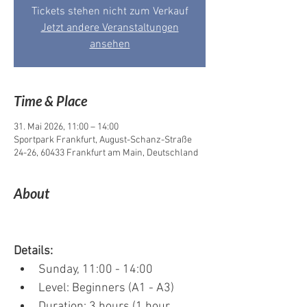
Tickets stehen nicht zum Verkauf
Jetzt andere Veranstaltungen
ansehen
Time & Place
31. Mai 2026, 11:00 – 14:00
Sportpark Frankfurt, August-Schanz-Straße
24-26, 60433 Frankfurt am Main, Deutschland
About
Details:
Sunday, 11:00 - 14:00
Level: Beginners (A1 - A3)
Duration: 3 hours (1 hour 