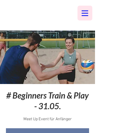
# Beginners Train & Play
- 31.05.
Meet Up Event für Anfänger