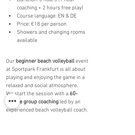
coaching + 2 hours free play)
Course language: EN & DE
Price: €18 per person
Showers and changing rooms 
available
Our 
beginner beach volleyball
 event 
at Sportpark Frankfurt is all about 
playing and enjoying the game in a 
relaxed and social atmosphere.
We start the session with a 
60-
minute group coaching
 led by an 
experienced beach volleyball coach. 
But don’t worry—this isn’t a strict 
training session. It’s designed to be 
fun and easy
 to follow, helping you 